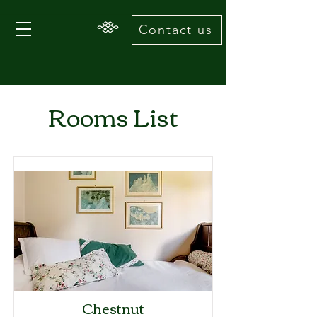
Contact us
Rooms List
Chestnut