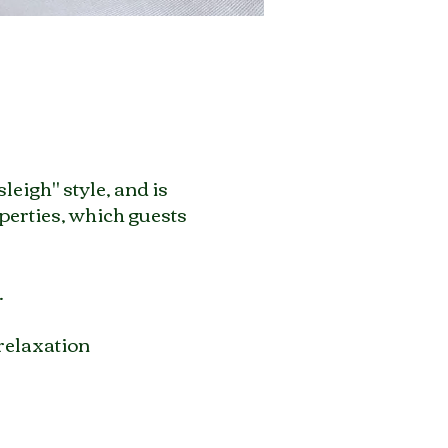
leigh" style, and is
perties, which guests
.
 relaxation