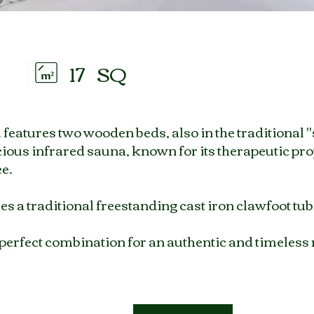
17
SQ
eatures two wooden beds, also in the traditional "s
ious infrared sauna, known for its therapeutic pro
ee.
s a traditional freestanding cast iron clawfoot tub
 perfect combination for an authentic and timeless