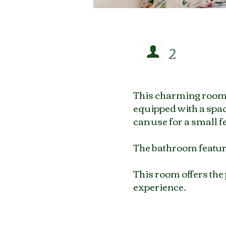
2
This charming room f
equipped with a spac
can use for a small f
The bathroom feature
This room offers the
experience.