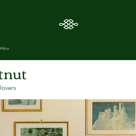
Altro
tnut
lovers