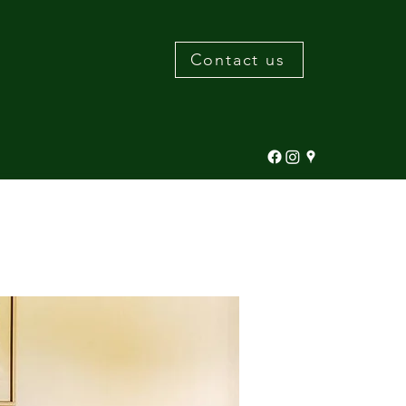
Contact us