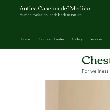
Antica Cascina deI Medico
Human evolution leads back to nature
Home
Rooms and suites
Gallery
Services
Ches
< Back
For wellness 